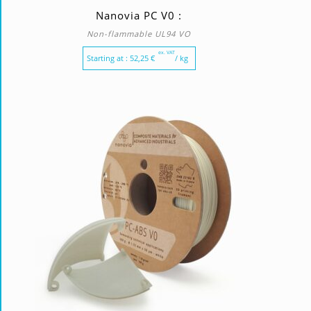
Nanovia PC V0 :
Non-flammable UL94 VO
ex. VAT
Starting at :
52,25
€
/ kg