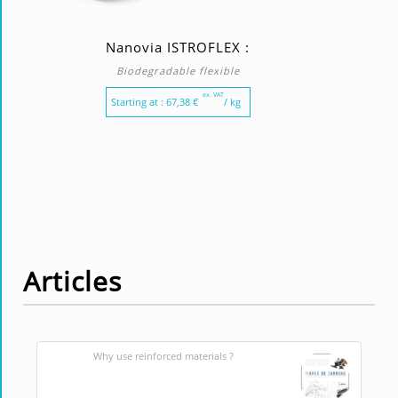
Nanovia ISTROFLEX :
Biodegradable flexible
ex. VAT
Starting at :
67,38
€
/ kg
Articles
Why use reinforced materials ?