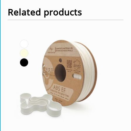
Related products