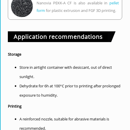
Nanovia PEKK-A CF is also available in
pellet
form
for plastic extrusion and FGF 3D printing.
Application recommendations
Storage
Store in airtight container with desiccant, out of direct
sunlight.
Dehydrate for 6h at 100°C prior to printing after prolonged
exposure to humidity.
Printing
A reinforced nozzle, suitable for abrasive materials is
recommended.