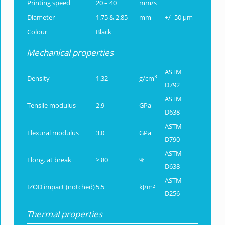
Printing speed
20 – 40
mm/s
Diameter
1.75 & 2.85
mm
+/- 50 µm
Colour
Black
Mechanical properties
ASTM
3
Density
1.32
g/cm
D792
ASTM
Tensile modulus
2.9
GPa
D638
ASTM
Flexural modulus
3.0
GPa
D790
ASTM
Elong. at break
> 80
%
D638
ASTM
IZOD impact (notched)
5.5
kJ/m²
D256
Thermal properties