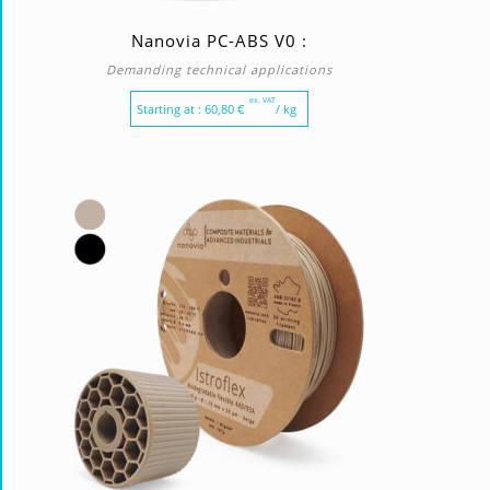
Nanovia PC-ABS V0 :
Demanding technical applications
ex. VAT
Starting at :
60,80
€
/ kg