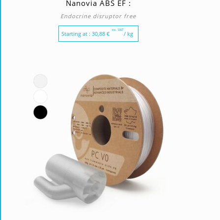
Nanovia ABS EF :
Endocrine disruptor free
ex. VAT
Starting at :
30,88
€
/ kg