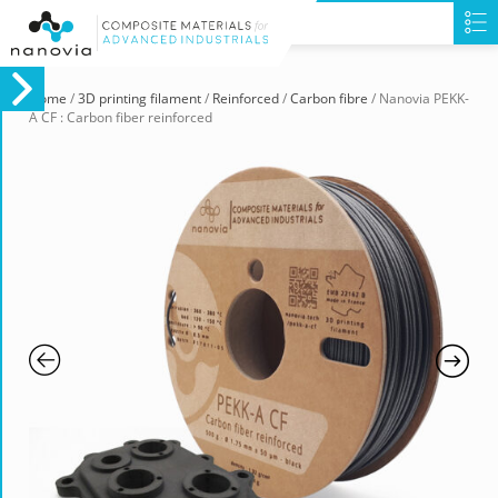
Home
/
3D printing filament
/
Reinforced
/
Carbon fibre
/ Nanovia PEKK-
A CF : Carbon fiber reinforced