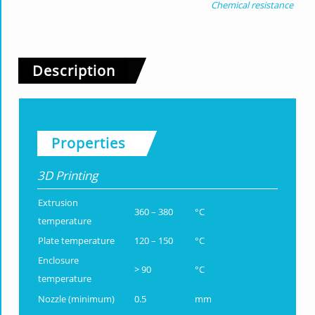
Chemical resistance
Description
Properties
3D Printing
Extrusion
360 – 380
°C
temperature
Plate temperature
120 – 150
°C
Enclosure
> 90
°C
temperature
Nozzle (minimum)
0.5
mm