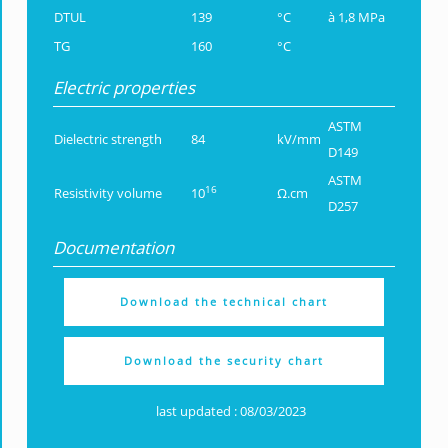
DTUL
139
°C
à 1,8 MPa
TG
160
°C
Electric properties
ASTM
Dielectric strength
84
kV/mm
D149
ASTM
16
Resistivity volume
10
Ω.cm
D257
Documentation
Download the technical chart
Download the security chart
last updated : 08/03/2023