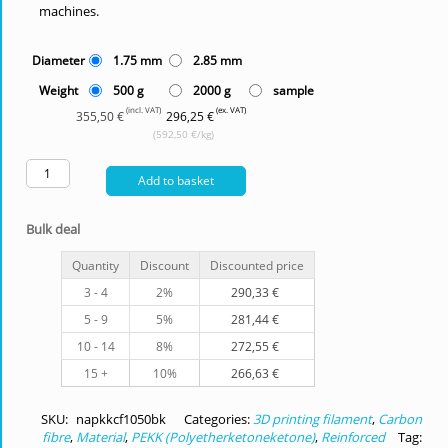
machines.
Diameter
1.75 mm
2.85 mm
Weight
500 g
2000 g
sample
(incl. VAT)
(ex. VAT)
355,50 €
296,25 €
(592,50 €/kg)
Add to basket
Bulk deal
Quantity
Discount
Discounted price
3 - 4
2%
290,33
€
5 - 9
5%
281,44
€
10 - 14
8%
272,55
€
15 +
10%
266,63
€
SKU:
napkkcf1050bk
Categories:
3D printing filament
,
Carbon
fibre
,
Material
,
PEKK (Polyetherketoneketone)
,
Reinforced
Tag: