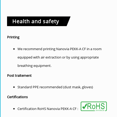
Health and safety
Printing
We recommend printing Nanovia PEKK-A CF in a room
equipped with air extraction or by using appropriate
breathing equipment.
Post traitement
Standard PPE recommended (dust mask, gloves)
Certifications
Certification RoHS Nanovia PEKK-A CF :