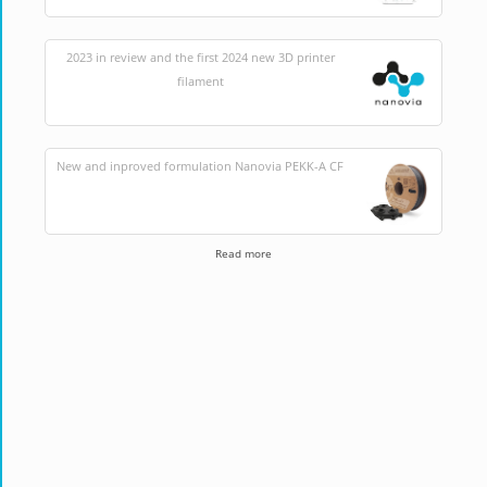
2023 in review and the first 2024 new 3D printer
filament
New and inproved formulation Nanovia PEKK-A CF
Read more