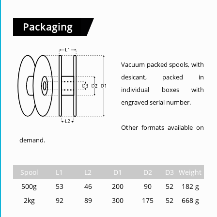
Packaging
Vacuum packed spools, with
desicant, packed in
individual boxes with
engraved serial number.
Other formats available on
demand.
Spool
L1
L2
D1
D2
D3
Weight
500g
53
46
200
90
52
182 g
2kg
92
89
300
175
52
668 g