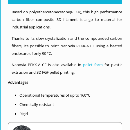
Based on polyethercetonecetone(PEKK), this high performance
carbon fiber composite 3D filament is a go to material for
industrial applications.
Thanks to its slow crystallization and the compounded carbon
fibers, it’s possible to print Nanovia PEKK-A CF using a heated
enclosure of only 90 °C.
Nanovia PEKK-A CF is also available in
pellet form
for plastic
extrusion and 3D FGF pellet printing.
Advantages
Operational temperatures of up to 160°C
Chemically resistant
Rigid