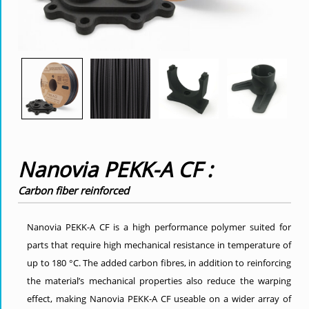
Nanovia PEKK-A CF :
Carbon fiber reinforced
Nanovia PEKK-A CF is a high performance polymer suited for
parts that require high mechanical resistance in temperature of
up to 180 °C. The added carbon fibres, in addition to reinforcing
the material’s mechanical properties also reduce the warping
effect, making Nanovia PEKK-A CF useable on a wider array of