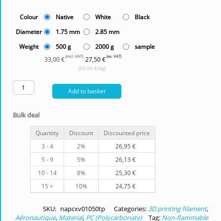
Colour
Native
White
Black
Diameter
1.75 mm
2.85 mm
Weight
500 g
2000 g
sample
(incl. VAT)
(ex. VAT)
33,00 €
27,50 €
(55,00 €/kg)
Add to basket
Bulk deal
Quantity
Discount
Discounted price
3 - 4
2%
26,95
€
5 - 9
5%
26,13
€
10 - 14
8%
25,30
€
15 +
10%
24,75
€
SKU:
napcxv01050tp
Categories:
3D printing filament
,
Aéronautique
,
Material
,
PC (Polycarbonate)
Tag:
Non-flammable