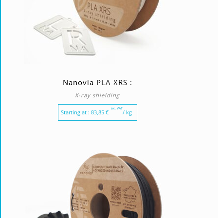
Nanovia PLA XRS :
X-ray shielding
ex. VAT
Starting at :
83,85
€
/ kg