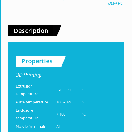
UL94 VO
Description
Properties
3D Printing
Extrusion
270 – 290
°C
temperature
Plate temperature
100 – 140
°C
Enclosure
> 100
°C
temperature
Nozzle (minimal)
All