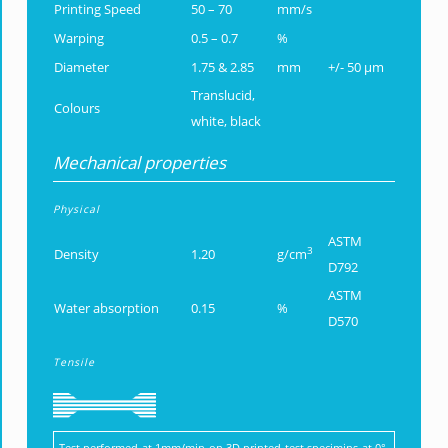
Printing Speed
50 – 70
mm/s
Warping
0.5 – 0.7
%
Diameter
1.75 & 2.85
mm
+/- 50 µm
Translucid,
Colours
white, black
Mechanical properties
Physical
ASTM
3
Density
1.20
g/cm
D792
ASTM
Water absorption
0.15
%
D570
Tensile
Test performed at 1mm/min on 3D printed test specimins at 0°,