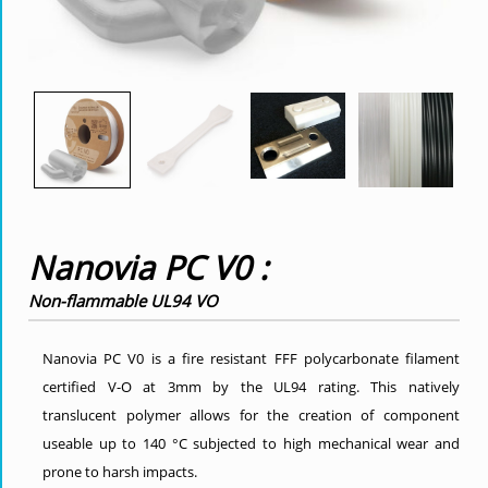
Nanovia PC V0 :
Non-flammable UL94 VO
Nanovia PC V0 is a fire resistant FFF polycarbonate filament
certified V-O at 3mm by the UL94 rating. This natively
translucent polymer allows for the creation of component
useable up to 140 °C subjected to high mechanical wear and
prone to harsh impacts.