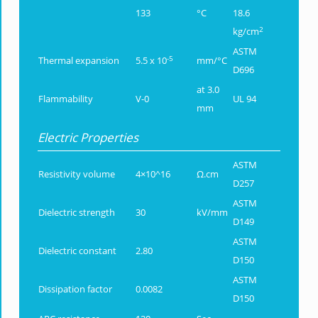
133
°C
18.6
2
kg/cm
ASTM
-5
Thermal expansion
5.5 x 10
mm/°C
D696
at 3.0
Flammability
V-0
UL 94
mm
Electric Properties
ASTM
Resistivity volume
4×10^16
Ω.cm
D257
ASTM
Dielectric strength
30
kV/mm
D149
ASTM
Dielectric constant
2.80
D150
ASTM
Dissipation factor
0.0082
D150