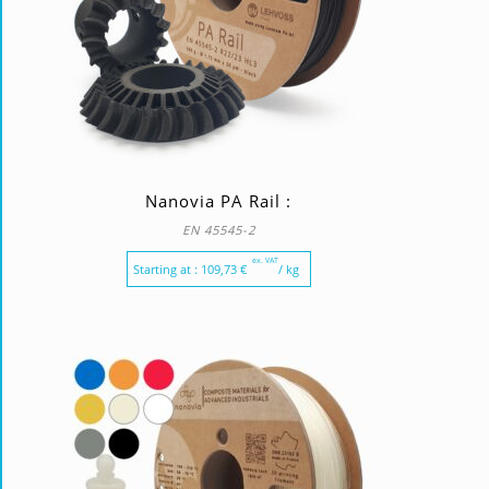
Nanovia PA Rail :
EN 45545-2
ex. VAT
Starting at :
109,73
€
/ kg