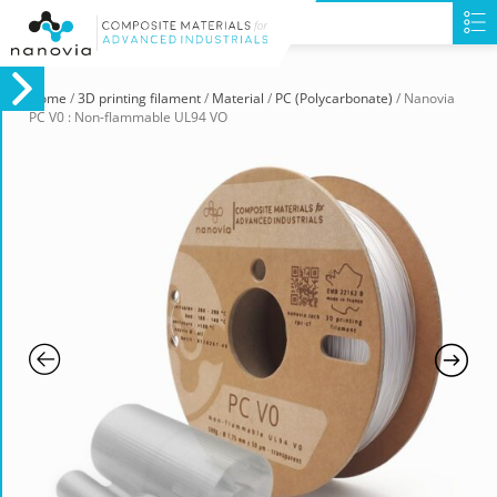
Home
/
3D printing filament
/
Material
/
PC (Polycarbonate)
/ Nanovia
PC V0 : Non-flammable UL94 VO