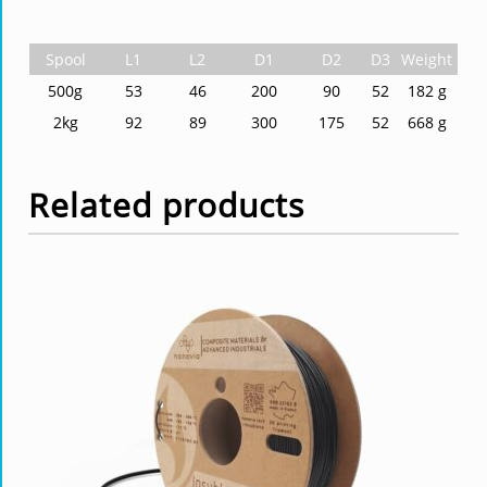
Spool
L1
L2
D1
D2
D3
Weight
500g
53
46
200
90
52
182 g
2kg
92
89
300
175
52
668 g
Related products