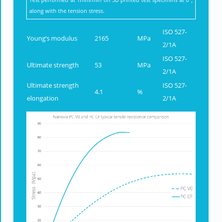
along with the tension stress.
ISO 527-
Young’s modulus
2165
MPa
2/1A
ISO 527-
Ultimate strength
53
MPa
2/1A
Ultimate strength
ISO 527-
4.1
%
elongation
2/1A