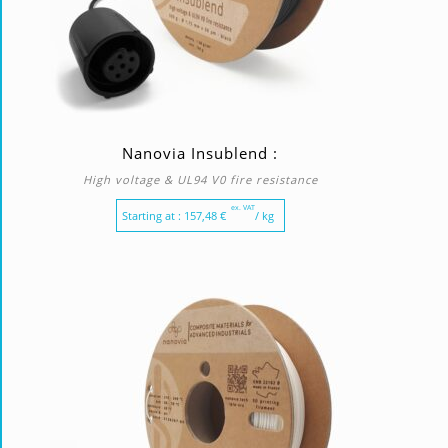
Nanovia Insublend :
High voltage & UL94 V0 fire resistance
ex. VAT
Starting at :
157,48
€
/ kg