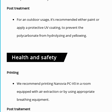
Post treatment
For an outdoor usage, it’s recommended either paint or
apply a protective UV coating, to prevent the
polycarbonate from hydrolyzing and yellowing.
Health and safety
Printing
We recommend printing Nanovia PC-V0 in a room
equipped with air extraction or by using appropriate
breathing equipment.
Post traitement