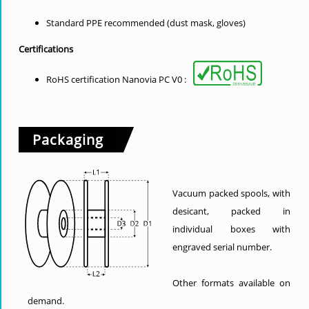
Standard PPE recommended (dust mask, gloves)
Certifications
RoHS certification Nanovia PC V0 :
Packaging
Vacuum packed spools, with
desicant, packed in
individual boxes with
engraved serial number.
Other formats available on
demand.