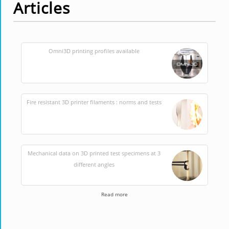
Articles
Omni3D printing profiles available
Fire resistant 3D printer filaments : norms and tests
Mechanical data on 3D printed test specimens at 3
different angles
Read more