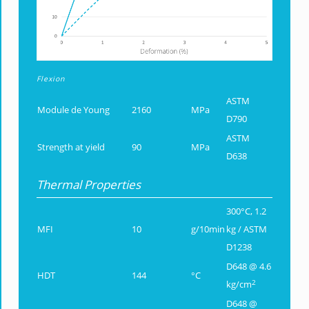
Flexion
ASTM
Module de Young
2160
MPa
D790
ASTM
Strength at yield
90
MPa
D638
Thermal Properties
300°C, 1.2
MFI
10
g/10min
kg / ASTM
D1238
D648 @ 4.6
HDT
144
°C
2
kg/cm
D648 @