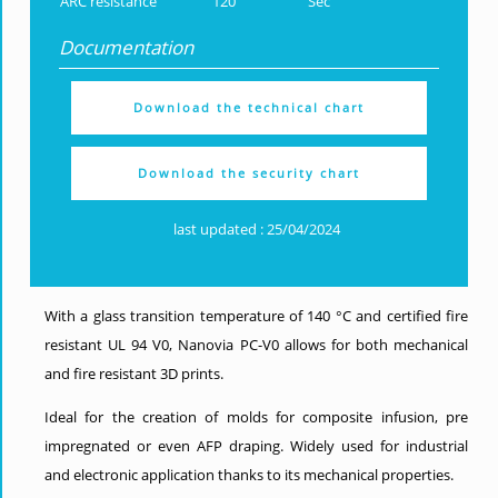
ARC resistance
120
Sec
Documentation
Download the technical chart
Download the security chart
last updated : 25/04/2024
With a glass transition temperature of 140 °C and certified fire
resistant UL 94 V0, Nanovia PC-V0 allows for both mechanical
and fire resistant 3D prints.
Ideal for the creation of molds for composite infusion, pre
impregnated or even AFP draping. Widely used for industrial
and electronic application thanks to its mechanical properties.