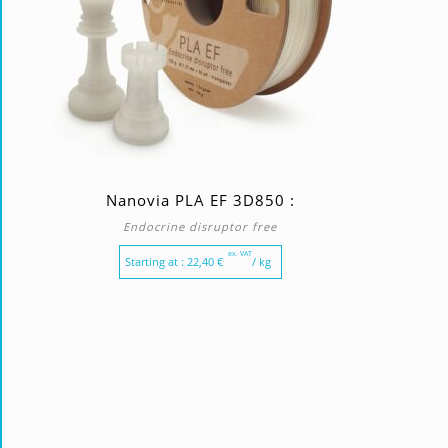
Nanovia PLA EF 3D850 :
Endocrine disruptor free
ex. VAT
Starting at :
22,40
€
/ kg