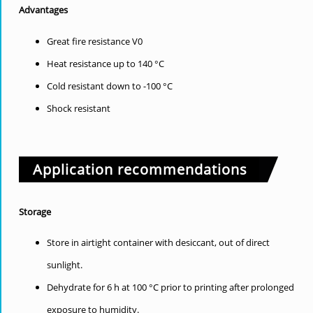
Advantages
Great fire resistance V0
Heat resistance up to 140 °C
Cold resistant down to -100 °C
Shock resistant
Application recommendations
Storage
Store in airtight container with desiccant, out of direct
sunlight.
Dehydrate for 6 h at 100 °C prior to printing after prolonged
exposure to humidity.