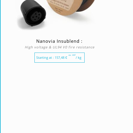
Nanovia Insublend :
High voltage & UL94 V0 fire resistance
ex. VAT
Starting at :
157,48
€
/ kg