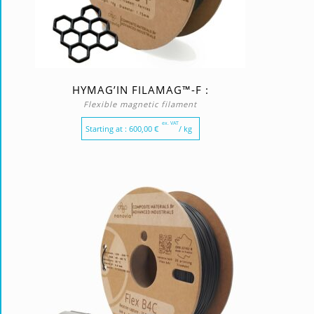
HYMAG’IN FILAMAG™-F :
Flexible magnetic filament
ex. VAT
Starting at :
600,00
€
/ kg