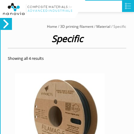
Home
/
3D printing filament
/
Material
/ Specific
Specific
Showing all 4 results