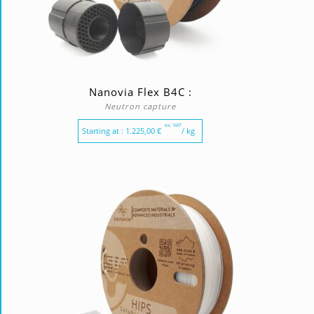
Nanovia Flex B4C :
Neutron capture
ex. VAT
Starting at :
1.225,00
€
/ kg