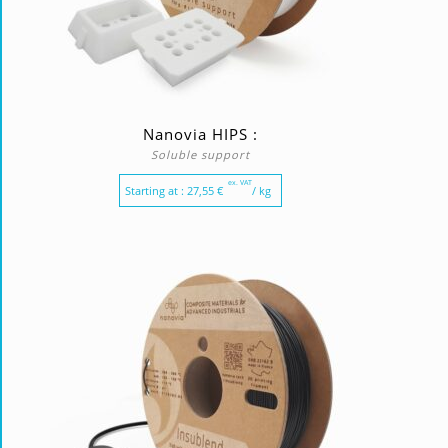
Nanovia HIPS :
Soluble support
ex. VAT
Starting at :
27,55
€
/ kg