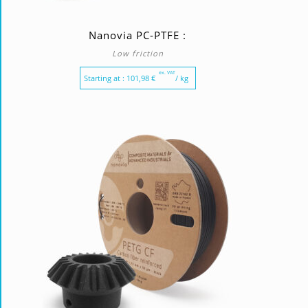
Nanovia PC-PTFE :
Low friction
ex. VAT
Starting at :
101,98
€
/ kg