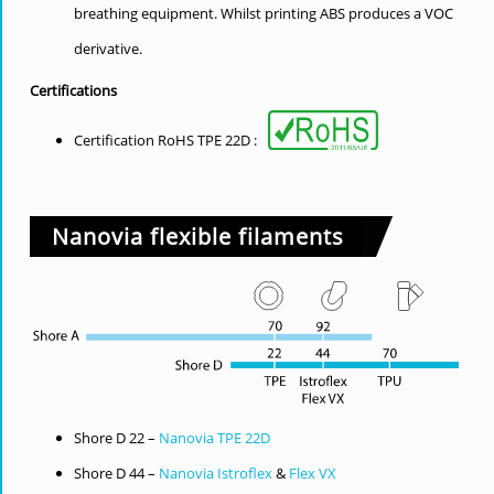
breathing equipment. Whilst printing ABS produces a VOC
derivative.
Certifications
Certification RoHS TPE 22D :
Nanovia flexible filaments
Shore D 22 –
Nanovia TPE 22D
Shore D 44 –
Nanovia Istroflex
&
Flex VX