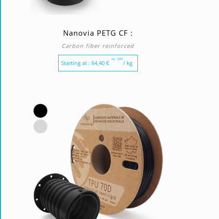
Nanovia PETG CF :
Carbon fiber reinforced
ex. VAT
Starting at :
64,40
€
/ kg