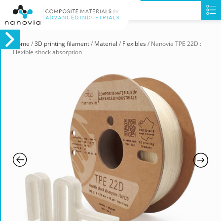
Home
/
3D printing filament
/
Material
/
Flexibles
/ Nanovia TPE 22D :
Flexible shock absorption