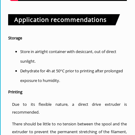
Application recommendations
Storage
Store in airtight container with desiccant, out of direct
sunlight.
Dehydrate for 4h at 50°C prior to printing after prolonged
exposure to humidity.
Printing
Due to its flexible nature, a direct drive extruder is
recommended.
There should be little to no tension between the spool and the
extruder to prevent the permanent stretching of the filament,