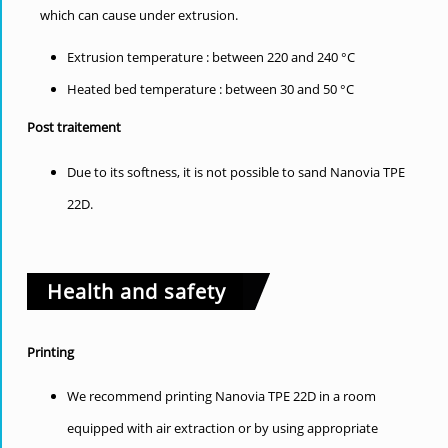
which can cause under extrusion.
Extrusion temperature : between 220 and 240 °C
Heated bed temperature : between 30 and 50 °C
Post traitement
Due to its softness, it is not possible to sand Nanovia TPE
22D.
Health and safety
Printing
We recommend printing Nanovia TPE 22D in a room
equipped with air extraction or by using appropriate