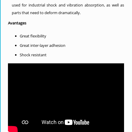
used for industrial shock and vibration absorption, as well as
parts that need to deform dramatically.
Avantages
Great flexibility
Great inter-layer adhesion
Shock resistant