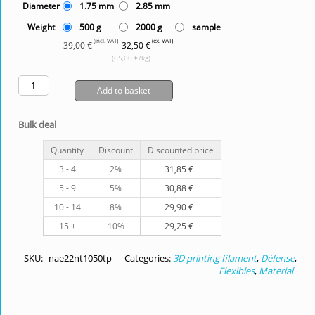
Diameter
1.75 mm
2.85 mm
Weight
500 g
2000 g
sample
(incl. VAT)
(ex. VAT)
39,00 €
32,50 €
(65,00 €/kg)
Add to basket
Bulk deal
Quantity
Discount
Discounted price
3 - 4
2%
31,85
€
5 - 9
5%
30,88
€
10 - 14
8%
29,90
€
15 +
10%
29,25
€
SKU:
nae22nt1050tp
Categories:
3D printing filament
,
Défense
,
Flexibles
,
Material