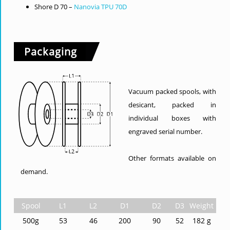
Shore D 70 –
Nanovia TPU 70D
Packaging
Vacuum packed spools, with
desicant, packed in
individual boxes with
engraved serial number.
Other formats available on
demand.
Spool
L1
L2
D1
D2
D3
Weight
500g
53
46
200
90
52
182 g