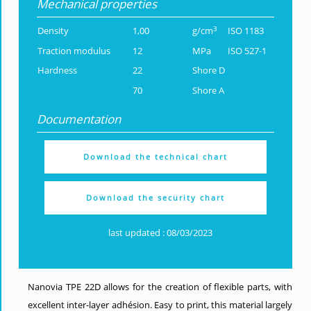
Mechanical properties
3
Density
1,00
g/cm
ISO 1183
Traction modulus
12
MPa
ISO 527-1
Hardness
22
Shore D
70
Shore A
Documentation
Download the technical chart
Download the security chart
last updated : 08/03/2023
Nanovia TPE 22D allows for the creation of flexible parts, with
excellent inter-layer adhésion. Easy to print, this material largely