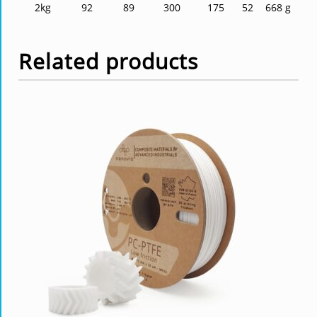
2kg
92
89
300
175
52
668 g
Related products