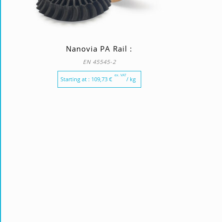
Nanovia PA Rail :
EN 45545-2
ex. VAT
Starting at :
109,73
€
/ kg