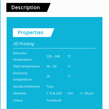
Description
Properties
3D Printing
Extrusion
220 – 240
°C
temperature
Plate temperature
30 – 50
°C
Enclosure
20
°C
temperature
Nozzle (minimum)
Tous
Diameter
1,75 & 2,85
mm
+/- 50 µm
Colour
Translucid