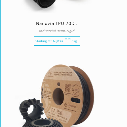
Nanovia TPU 70D :
Industrial semi-rigid
ex. VAT
Starting at :
69,83
€
/ kg