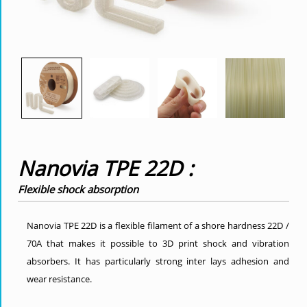
Nanovia TPE 22D :
Flexible shock absorption
Nanovia TPE 22D is a flexible filament of a shore hardness 22D /
70A that makes it possible to 3D print shock and vibration
absorbers. It has particularly strong inter lays adhesion and
wear resistance.