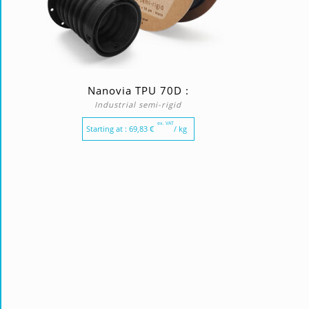
Nanovia TPU 70D :
Industrial semi-rigid
ex. VAT
Starting at :
69,83
€
/ kg