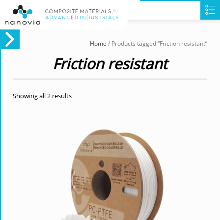
Home
/ Products tagged “Friction resistant”
Friction resistant
Showing all 2 results