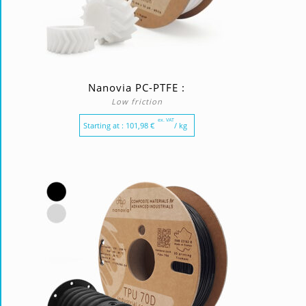
Nanovia PC-PTFE :
Low friction
ex. VAT
Starting at :
101,98
€
/ kg