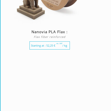
Nanovia PLA Flax :
Flax fiber reinforced
ex. VAT
Starting at :
52,25
€
/ kg