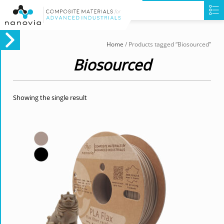
Home
/ Products tagged “Biosourced”
Biosourced
Showing the single result