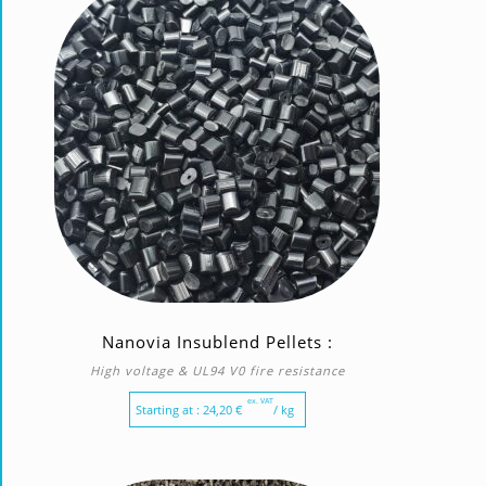
Nanovia Insublend Pellets :
High voltage & UL94 V0 fire resistance
ex. VAT
Starting at :
24,20
€
/ kg