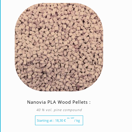
Nanovia PLA Wood Pellets :
40 % vol. pine compound
ex. VAT
Starting at :
18,30
€
/ kg