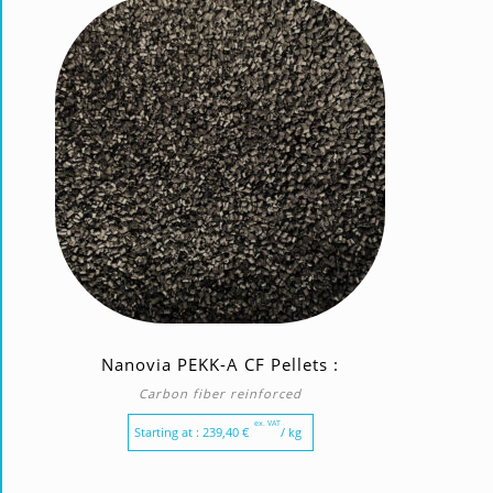
Nanovia PEKK-A CF Pellets :
Carbon fiber reinforced
ex. VAT
Starting at :
239,40
€
/ kg