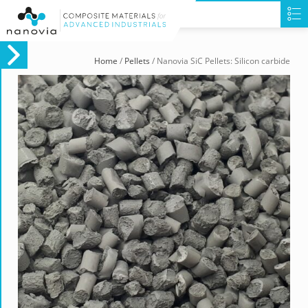
Home
/
Pellets
/ Nanovia SiC Pellets: Silicon carbide