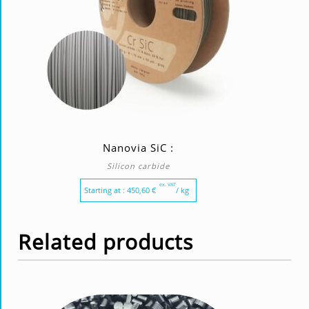
Nanovia SiC :
Silicon carbide
ex. VAT
Starting at :
450,60
€
/ kg
Related products