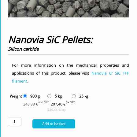
Nanovia SiC Pellets:
Silicon carbide
For more information on the mechanical properties and
applications of this product, please visit
Nanovia Cr SiC FFF
filament
.
Weight
900 g
5 kg
25 kg
(incl. VAT)
(ex. VAT)
248,88 €
207,40 €
(230,44 €/kg)
Add to basket