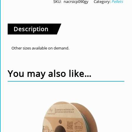
SKU:
nacrsicp090gy
Category:
Pellets
Description
Other sizes available on demand.
You may also like…