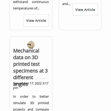
withstand continuous
and...
temperatures of...
View Article
View Article
Mechanical
data on 3D
printed test
specimens at 3
different
angles
November 17, 2022 3:17
pm
In order to better
simulate 3D printed
projects and compare