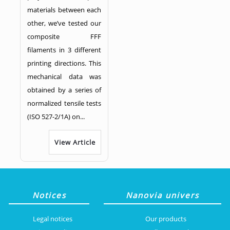
materials between each
other, we’ve tested our
composite FFF
filaments in 3 different
printing directions. This
mechanical data was
obtained by a series of
normalized tensile tests
(ISO 527-2/1A) on...
View Article
Notices
Nanovia univers
Legal notices
Our products