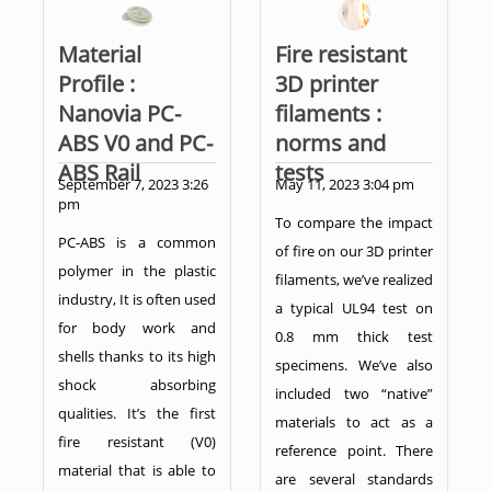
Material
Fire resistant
Profile :
3D printer
Nanovia PC-
filaments :
ABS V0 and PC-
norms and
ABS Rail
tests
September 7, 2023 3:26
May 11, 2023 3:04 pm
pm
To compare the impact
PC-ABS is a common
of fire on our 3D printer
polymer in the plastic
filaments, we’ve realized
industry, It is often used
a typical UL94 test on
for body work and
0.8 mm thick test
shells thanks to its high
specimens. We’ve also
shock absorbing
included two “native”
qualities. It’s the first
materials to act as a
fire resistant (V0)
reference point. There
material that is able to
are several standards