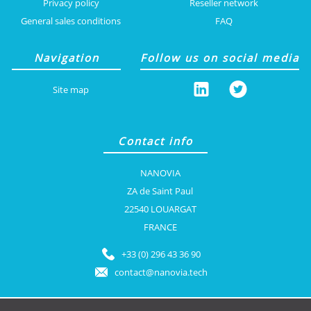
Privacy policy
Reseller network
General sales conditions
FAQ
Navigation
Follow us on social media
Site map
Contact info
NANOVIA
ZA de Saint Paul
22540 LOUARGAT
FRANCE
+33 (0) 296 43 36 90
contact@nanovia.tech