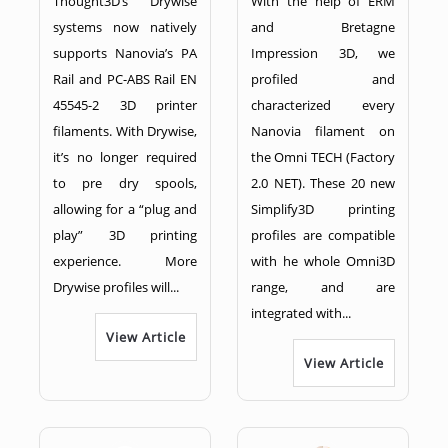
Thought3D’s Drywise
With the help of ERM
systems now natively
and Bretagne
supports Nanovia’s PA
Impression 3D, we
Rail and PC-ABS Rail EN
profiled and
45545-2 3D printer
characterized every
filaments. With Drywise,
Nanovia filament on
it’s no longer required
the Omni TECH (Factory
to pre dry spools,
2.0 NET). These 20 new
allowing for a “plug and
Simplify3D printing
play” 3D printing
profiles are compatible
experience. More
with he whole Omni3D
Drywise profiles will...
range, and are
integrated with...
View Article
View Article