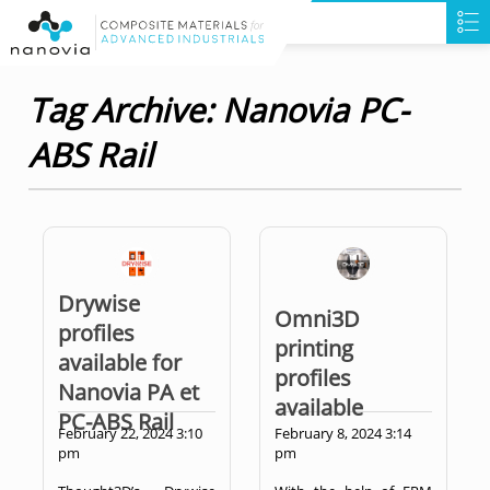
Tag Archive: Nanovia PC-
ABS Rail
Drywise
Omni3D
profiles
printing
available for
profiles
Nanovia PA et
available
PC-ABS Rail
February 22, 2024 3:10
February 8, 2024 3:14
pm
pm