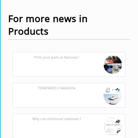
For more news in
Products
Print your parts at Nanovia !
TOMPAERO X NANOVIA
Why use reinforced materials ?