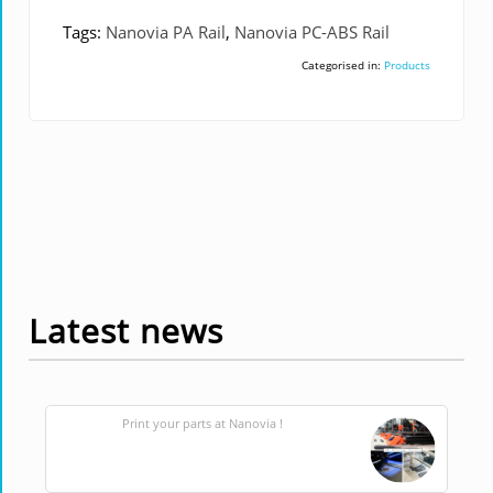
Tags:
Nanovia PA Rail
,
Nanovia PC-ABS Rail
Categorised in:
Products
Latest news
Print your parts at Nanovia !