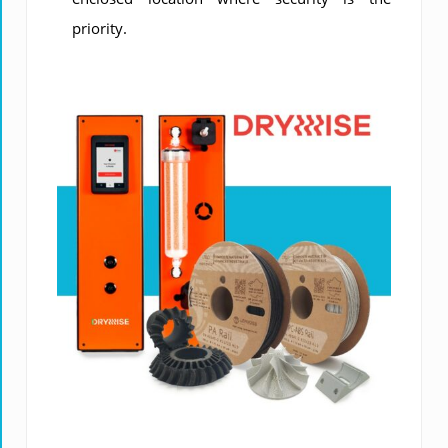
priority.