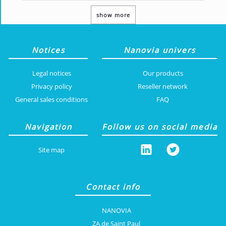
show more
Notices
Nanovia univers
Legal notices
Our products
Privacy policy
Reseller network
General sales conditions
FAQ
Navigation
Follow us on social media
Site map
Contact info
NANOVIA
ZA de Saint Paul