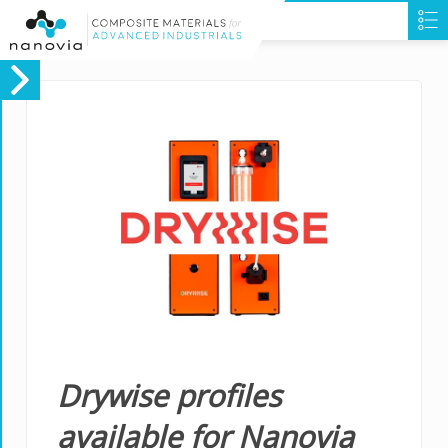
Drywise profiles
available for Nanovia