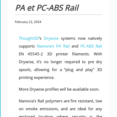
PA et PC-ABS Rail
February 22, 2024
Thought3D
’s
Drywise
systems now natively
supports
Nanovia’s PA Rail
and
PC-ABS Rail
EN 45545-2 3D printer filaments. With
Drywise, it’s no longer required to pre dry
spools, allowing for a “plug and play” 3D
printing experience.
More Drywise profiles will be available soon.
Nanovia’s Rail polymers are fire resistant, low
on smoke emissions, and are ideal for any
enclosed location where security is the