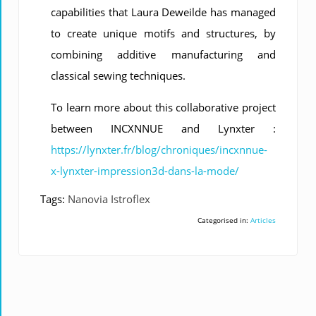
capabilities that Laura Deweilde has managed
to create unique motifs and structures, by
combining additive manufacturing and
classical sewing techniques.
To learn more about this collaborative project
between INCXNNUE and Lynxter :
https://lynxter.fr/blog/chroniques/incxnnue-
x-lynxter-impression3d-dans-la-mode/
Tags:
Nanovia Istroflex
Categorised in:
Articles