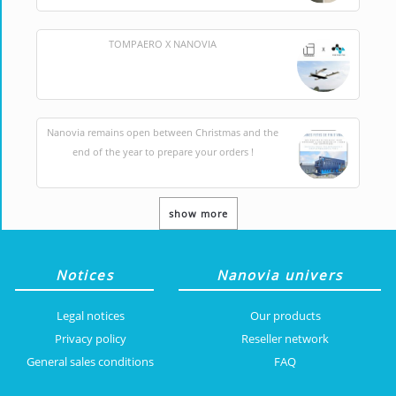
TOMPAERO X NANOVIA
Nanovia remains open between Christmas and the
end of the year to prepare your orders !
show more
Notices
Nanovia univers
Legal notices
Our products
Privacy policy
Reseller network
General sales conditions
FAQ