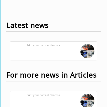
Latest news
Print your parts at Nanovia !
For more news in Articles
Print your parts at Nanovia !