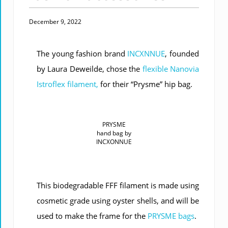
December 9, 2022
The young fashion brand
INCXNNUE
, founded
by Laura Deweilde, chose the
flexible Nanovia
Istroflex filament,
for their “Prysme” hip bag.
PRYSME
hand bag by
INCXONNUE
This biodegradable FFF filament is made using
cosmetic grade using oyster shells, and will be
used to make the frame for the
PRYSME bags
.