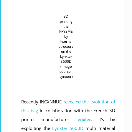
3D
printing
the
PRYSME
by
internal
structure
on the
Lynxter
S600D
(image
source :
Lynxter)
Recently INCXNNUE
revealed the evolution of
this bag
in collaboration with the French 3D
printer manufacturer
Lynxter
. It’s by
exploiting the
Lynxter S600D
multi material