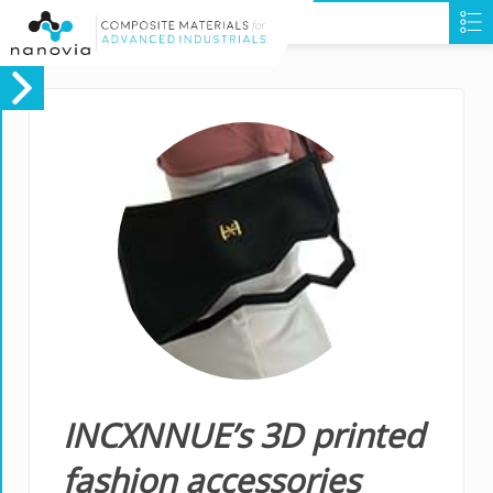
INCXNNUE’s 3D printed
fashion accessories