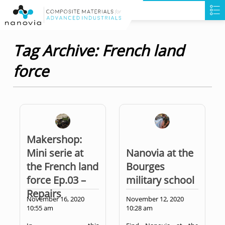
Tag Archive: French land
force
Makershop:
Mini serie at
Nanovia at the
the French land
Bourges
force Ep.03 –
military school
Repairs
November 16, 2020
November 12, 2020
10:55 am
10:28 am