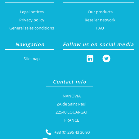
Legal notices
Our products
Privacy policy
Reseller network
General sales conditions
FAQ
Navigation
Follow us on social media
Site map
Contact info
NANOVIA
ZA de Saint Paul
22540 LOUARGAT
FRANCE
+33 (0) 296 43 36 90