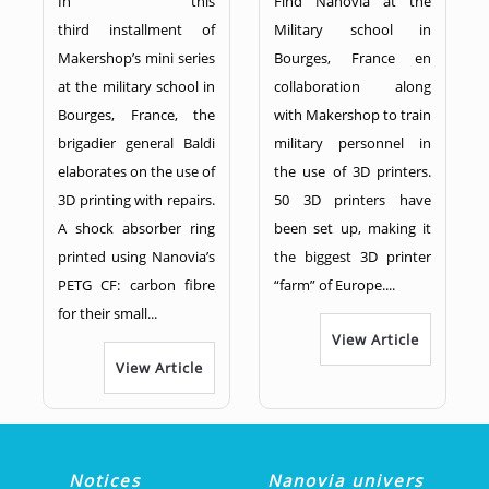
In this
Find Nanovia at the
third installment of
Military school in
Makershop’s mini series
Bourges, France en
at the military school in
collaboration along
Bourges, France, the
with Makershop to train
brigadier general Baldi
military personnel in
elaborates on the use of
the use of 3D printers.
3D printing with repairs.
50 3D printers have
A shock absorber ring
been set up, making it
printed using Nanovia’s
the biggest 3D printer
PETG CF: carbon fibre
“farm” of Europe....
for their small...
View Article
View Article
Notices
Nanovia univers