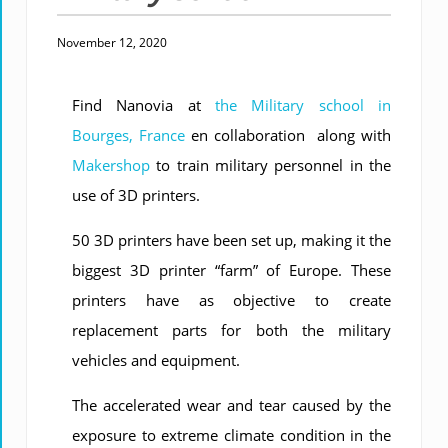
November 12, 2020
Find Nanovia at
the Military school in
Bourges, France
en collaboration along with
Makershop
to train military personnel in the
use of 3D printers.
50 3D printers have been set up, making it the
biggest 3D printer “farm” of Europe. These
printers have as objective to create
replacement parts for both the military
vehicles and equipment.
The accelerated wear and tear caused by the
exposure to extreme climate condition in the