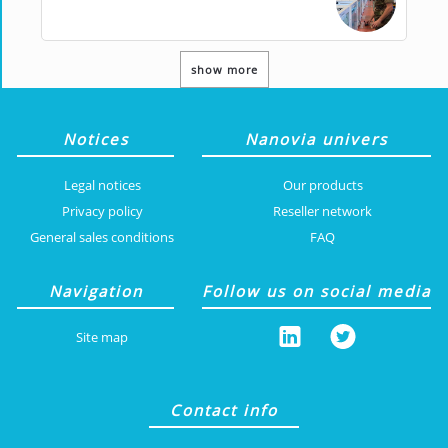
show more
Notices
Nanovia univers
Legal notices
Our products
Privacy policy
Reseller network
General sales conditions
FAQ
Navigation
Follow us on social media
Site map
Contact info