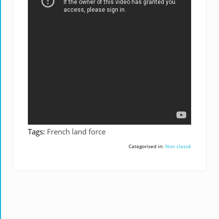
Tags:
French land force
Categorised in:
Non classé