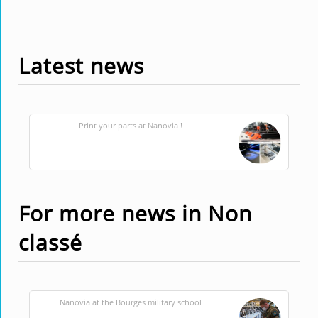
Latest news
Print your parts at Nanovia !
For more news in Non
classé
Nanovia at the Bourges military school