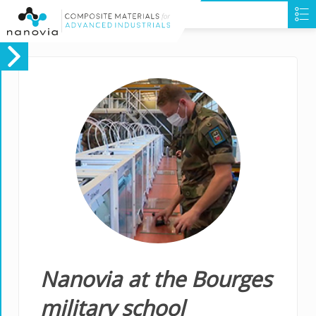
Nanovia at the Bourges
military school