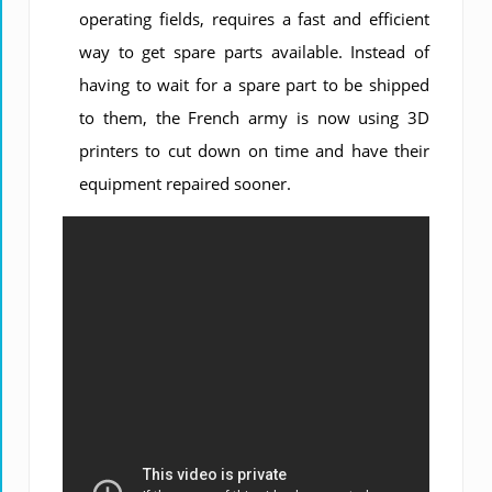
operating fields, requires a fast and efficient
way to get spare parts available. Instead of
having to wait for a spare part to be shipped
to them, the French army is now using 3D
printers to cut down on time and have their
equipment repaired sooner.