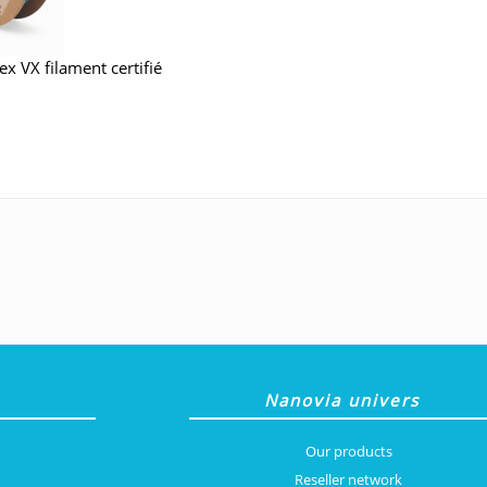
Nanovia univers
Our products
Reseller network