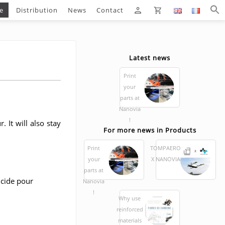
e
Distribution
News
Contact
Latest news
Print
your
parts at
Nanovia
!
. It will also stay
For more news in Products
Print
TOMPAERO
your
X NANOVIA
parts at
Nanovia
!
Why use
reinforced
materials