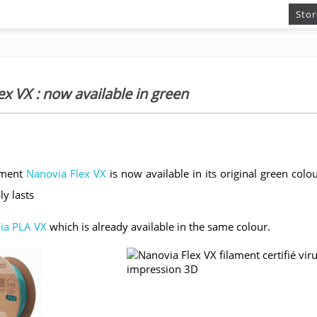
Stor
x VX : now available in green
lament
Nanovia Flex VX
is now available in its original green colour
ly lasts
ia PLA VX
which is already available in the same colour.