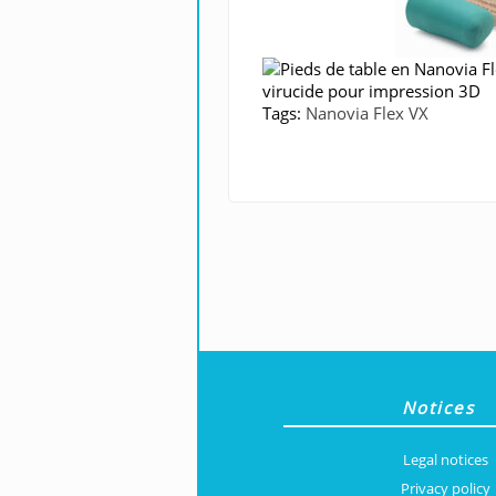
Tags:
Nanovia Flex VX
Notices
Legal notices
Privacy policy