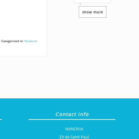
?
show more
Categorised in:
Products
Contact info
NANOVIA
ZA de Saint Paul