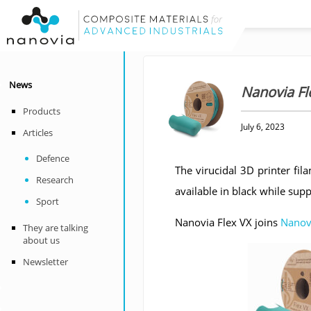
News
Nanovia Fle
Products
July 6, 2023
Articles
Defence
The virucidal 3D printer fi
Research
available in black while supp
Sport
Nanovia Flex VX joins
Nanov
They are talking
about us
Newsletter