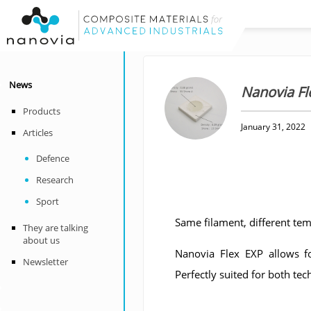
News
Nanovia Fl
Products
January 31, 2022
Articles
Defence
Research
Sport
Same filament, different tem
They are talking
about us
Nanovia Flex EXP allows fo
Newsletter
Perfectly suited for both tec