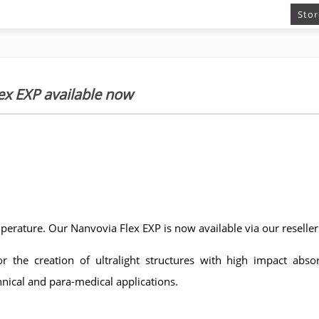
Stor
ex EXP available now
perature. Our Nanvovia Flex EXP is now available via our reselle
r the creation of ultralight structures with high impact absor
hnical and para-medical applications.