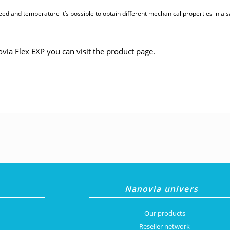
eed and temperature it’s possible to obtain different mechanical properties in a s
via Flex EXP you can visit the product page.
Nanovia univers
Our products
Reseller network