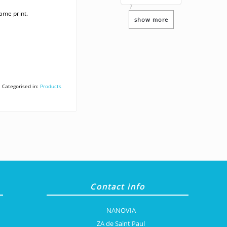
?
ame print.
show more
Categorised in:
Products
Contact info
NANOVIA
ZA de Saint Paul