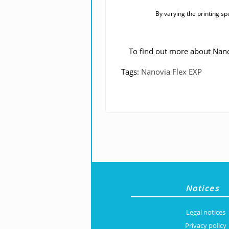
By varying the printing sp
To find out more about Nano
Tags:
Nanovia Flex EXP
Notices
Legal notices
Privacy policy