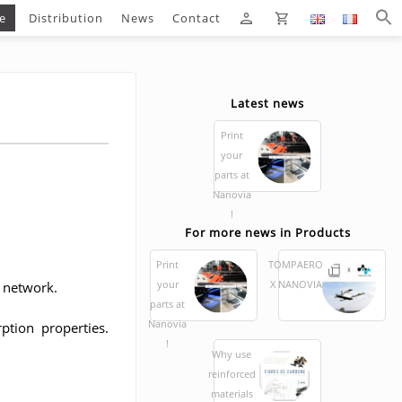
e
Distribution
News
Contact
Latest news
Print
your
parts at
Nanovia
!
For more news in Products
Print
TOMPAERO
your
X NANOVIA
r network.
parts at
Nanovia
ption properties.
!
Why use
reinforced
materials