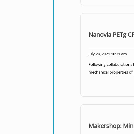
Nanovia PETg CF
July 29, 2021 10:31 am
Following collaborations
mechanical properties of p
Makershop: Mini 