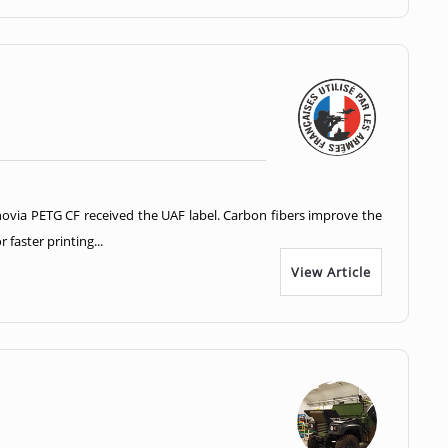
ovia PETG CF received the UAF label. Carbon fibers improve the
faster printing...
View Article