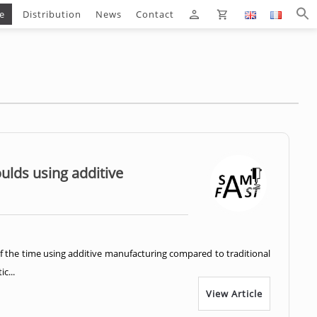
e
Distribution
News
Contact
oulds using additive
f the time using additive manufacturing compared to traditional
c...
View Article