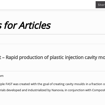
Stor
 for Articles
t – Rapid production of plastic injection cavity m
 pm
 FAST was created with the goal of creating cavity moulds in a fraction o
ials developed and industrialized by Nanovia, in conjunction with Compositi