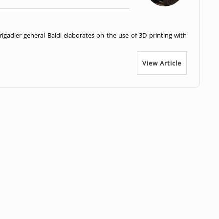
brigadier general Baldi elaborates on the use of 3D printing with
View Article