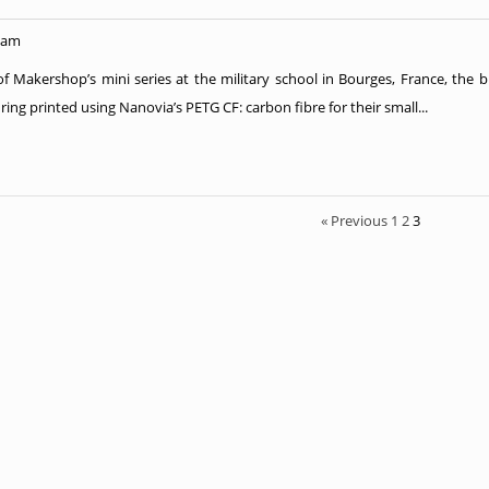
 am
 of Makershop’s mini series at the military school in Bourges, France, the 
ring printed using Nanovia’s PETG CF: carbon fibre for their small...
« Previous
1
2
3