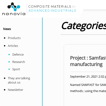
Categories
News
Products
Articles
Defence
Project : Samfas
Research
manufacturing
Sport
September 21, 2021 2:32
They are talking
about us
Named SAMFAST for SAMple
Newsletter
methods ; using the mater