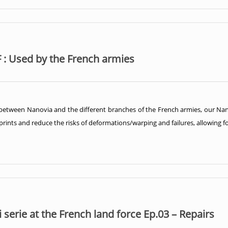
 : Used by the French armies
 between Nanovia and the different branches of the French armies, our Nan
rints and reduce the risks of deformations/warping and failures, allowing for 
serie at the French land force Ep.03 – Repairs