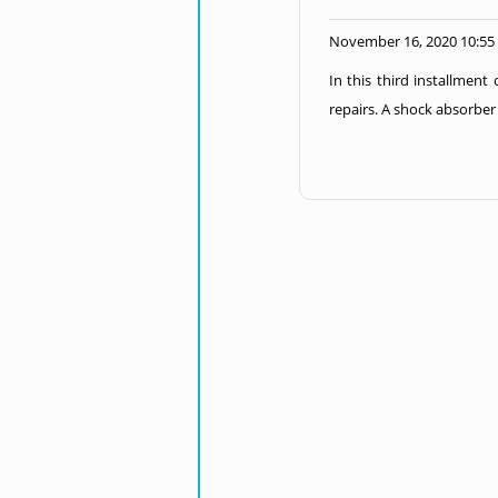
November 16, 2020 10:55
In this third installment
repairs. A shock absorber 