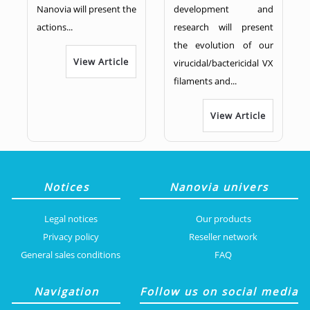
Nanovia will present the
development and
actions...
research will present
the evolution of our
View Article
virucidal/bactericidal VX
filaments and...
View Article
Notices
Nanovia univers
Legal notices
Our products
Privacy policy
Reseller network
General sales conditions
FAQ
Navigation
Follow us on social media