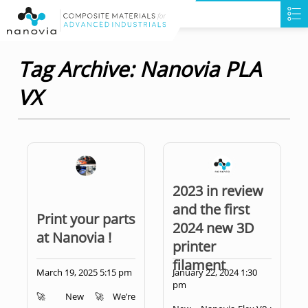
Tag Archive: Nanovia PLA
VX
2023 in review
and the first
Print your parts
2024 new 3D
at Nanovia !
printer
filament
March 19, 2025 5:15 pm
January 22, 2024 1:30
pm
🚀 New 🚀We’re