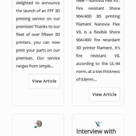
New – Nanovia Flex V0 :
delighted to announce
Fire resistant Shore
the launch of an FFF 3D
90A/40D 3D printing
printing service on our
filament Nanovia Flex
premises! Thanks to our
V0, is a flexible Shore
fleet of over fifteen 3D
90A/40D fire retardant
printers, you can now
3D printer filament. It’s
print your parts on our
fire resistant V0,
premises. Our service
according to the UL-94
ranges from simple...
norm, at a low thickness
of 0.8mm....
View Article
View Article
Interview with