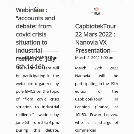
Webinaire :
“accounts and
debate: from
CapbiotekTour
covid crisis
22 Mars 2022 :
situation to
Nanovia VX
industrial
Presentation
resilience” July
August 11, 2022 1:37 pm
March 2, 2022 1:00 pm
6th 14-16h
The Nanovia team will
March 22th 2022
be participating in the
Nanovia will be
webinaire organized by
participating in the 19th
pôle EMC2 on the topic
edition of the
of “from covid crisis
CapbiotekTour in
situation to industrial
Lannion (France) at
resilience” wednesday
10h50. Erwan Lenveu,
june 6th from 2 to 4 pm.
who is in charge of
During this debate,
commercial