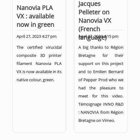
Jacques
Nanovia PLA
Pelleter on
VX : available
Nanovia VX
now in green
(French
language)
April 27, 2023 4:27 pm
April 27, 2023 4:15 pm
The certified virucidal
A big thanks to Région
composite 3D printer
Bretagne for their
filament Nanovia PLA
support on this project
VX is now available in its
and to Emilien Bernard
native colour, green.
of Pepper Prod who we
had the pleasure to
meet for this video.
Témoignage INNO R&D
: NANOVIA from Région
Bretagne on Vimeo.