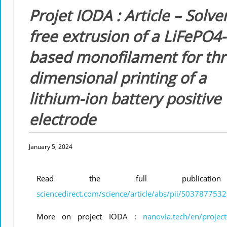
Projet IODA : Article – Solve
free extrusion of a LiFePO4-
based monofilament for thr
dimensional printing of a
lithium-ion battery positive
electrode
January 5, 2024
Read the full publicati
sciencedirect.com/science/article/abs/pii/S0378775
More on project IODA :
nanovia.tech/en/project