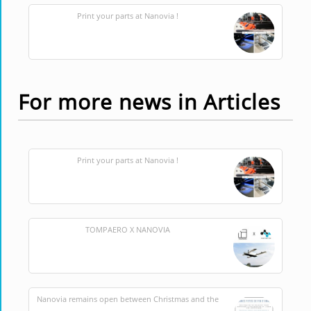
Print your parts at Nanovia !
For more news in Articles
Print your parts at Nanovia !
TOMPAERO X NANOVIA
Nanovia remains open between Christmas and the