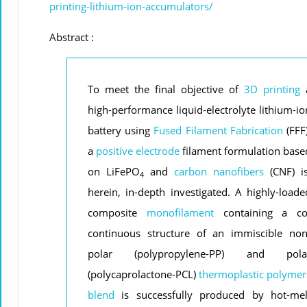
printing-lithium-ion-accumulators/
Abstract :
To meet the final objective of
3D printing
high-performance liquid-electrolyte lithium-io
battery using
Fused Filament Fabrication
(FFF)
a
positive electrode
filament formulation base
on LiFePO
and
carbon nanofibers
(CNF) is
4
herein, in-depth investigated. A highly-loade
composite
monofilament
containing a co
continuous structure of an immiscible non
polar (polypropylene-PP) and pola
(polycaprolactone-PCL)
thermoplastic
polymer
blend
is successfully produced by hot-mel