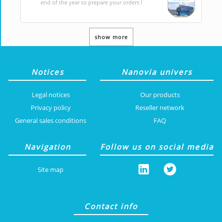
end of the year to prepare your orders !
show more
Notices
Nanovia univers
Legal notices
Our products
Privacy policy
Reseller network
General sales conditions
FAQ
Navigation
Follow us on social media
Site map
Contact info