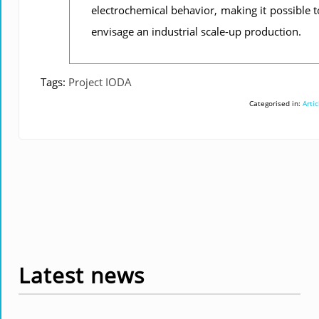
electrochemical behavior, making it possible t
envisage an industrial scale-up production.
Tags:
Project IODA
Categorised in:
Artic
Latest news