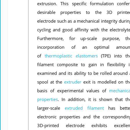
extrusion. This specific formulation confer
desirable properties to the 3D printe
electrode such as a mechanical integrity durin
cycling and good affinity with the electrolyte
Furthermore, for up-scale purpose, th
incorporation of an optimal amoun
of
thermoplastic
elastomers
(TPE) into th
filament composite to gain in flexibility i
examined and its ability to be rolled around 
spool at the
extruder
exit is modelled on th
basis of experimental values of
mechanica
properties
. In addition, it is shown that th
larger-scale
extruded filament
has bette
electronic properties and the correspondin
3D-printed electrode exhibits excellen