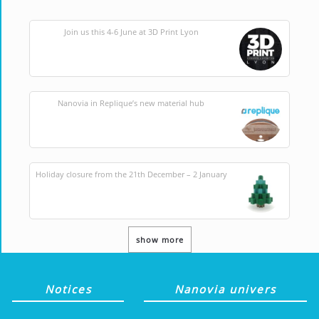
Join us this 4-6 June at 3D Print Lyon
Nanovia in Replique’s new material hub
Holiday closure from the 21th December – 2 January
show more
Notices
Nanovia univers