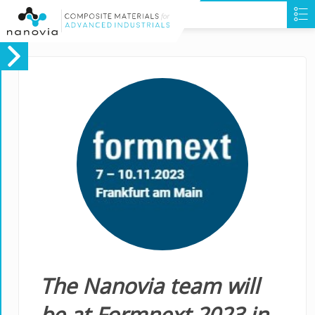
The Nanovia team will
be at Formnext 2023 in