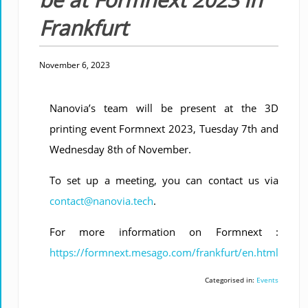
Frankfurt
November 6, 2023
Nanovia’s team will be present at the 3D
printing event Formnext 2023, Tuesday 7th and
Wednesday 8th of November.
To set up a meeting, you can contact us via
contact@nanovia.tech
.
For more information on Formnext :
https://formnext.mesago.com/frankfurt/en.html
Categorised in:
Events