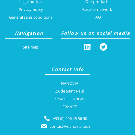
Legal notices
Our products
Privacy policy
Reseller network
General sales conditions
FAQ
Navigation
Follow us on social media
Site map
Contact info
NANOVIA
ZA de Saint Paul
22540 LOUARGAT
FRANCE
+33 (0) 296 43 36 90
contact@nanovia.tech