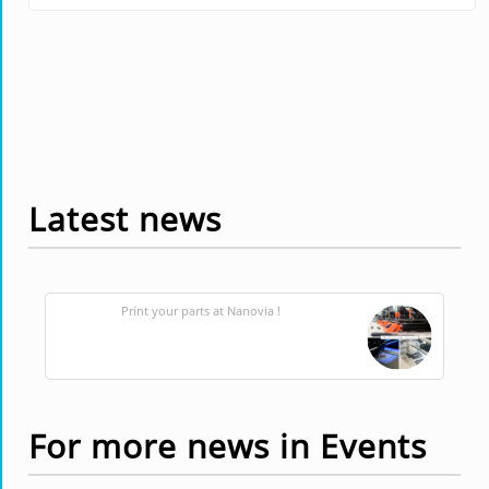
Latest news
Print your parts at Nanovia !
For more news in Events