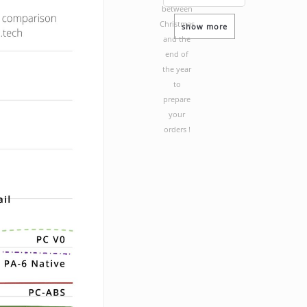
between
Christmas
show more
and the
end of
the year
to
prepare
your
orders !