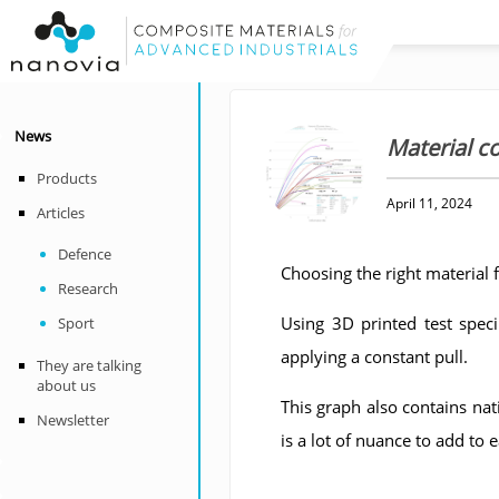
News
Material 
Products
April 11, 2024
Articles
Defence
Choosing the right material f
Research
Using 3D printed test spec
Sport
applying a constant pull.
They are talking
about us
This graph also contains nat
Newsletter
is a lot of nuance to add to 