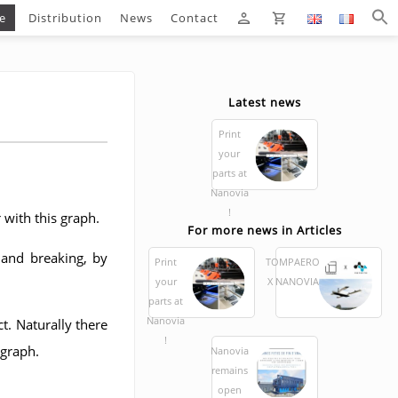
e
Distribution
News
Contact
Latest news
Print
your
parts at
Nanovia
!
 with this graph.
For more news in Articles
 and breaking, by
Print
TOMPAERO
your
X NANOVIA
parts at
Nanovia
t. Naturally there
!
 graph.
Nanovia
remains
open