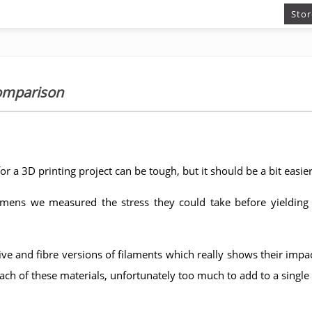
Stor
comparison
or a 3D printing project can be tough, but it should be a bit easier
imens we measured the stress they could take before yielding
ive and fibre versions of filaments which really shows their impac
each of these materials, unfortunately too much to add to a single