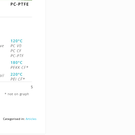
Categorised in:
Articles