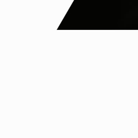
Nanovia univers
Our products
Reseller network
FAQ
Follow us on social media