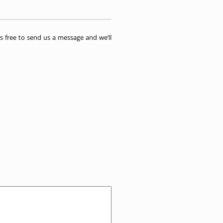
 free to send us a message and we’ll