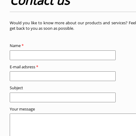
Contact us
Would you like to know more about our products and services? Feels
get back to you as soon as possible.
Name
*
E-mail adsress
*
Subject
Your message