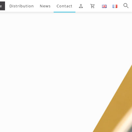
e
Distribution
News
Contact