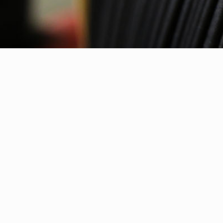
Contact info
NANOVIA
ZA de Saint Paul
22540 LOUARGAT
FRANCE
+33 (0) 296 43 36 90
contact@nanovia.tech